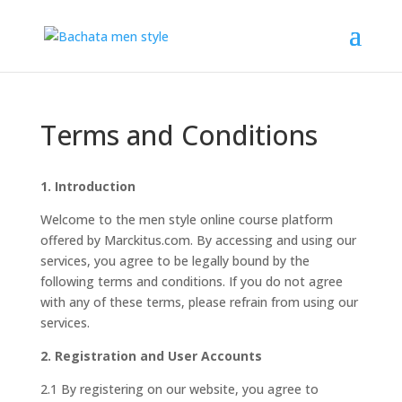
Terms and Conditions
1. Introduction
Welcome to the men style online course platform
offered by Marckitus.com. By accessing and using our
services, you agree to be legally bound by the
following terms and conditions. If you do not agree
with any of these terms, please refrain from using our
services.
2. Registration and User Accounts
2.1 By registering on our website, you agree to