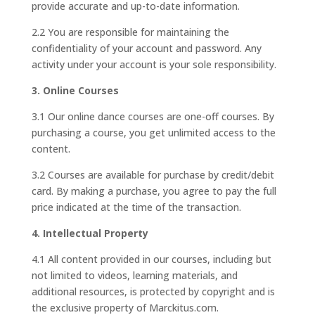
provide accurate and up-to-date information.
2.2 You are responsible for maintaining the
confidentiality of your account and password. Any
activity under your account is your sole responsibility.
3. Online Courses
3.1 Our online dance courses are one-off courses. By
purchasing a course, you get unlimited access to the
content.
3.2 Courses are available for purchase by credit/debit
card. By making a purchase, you agree to pay the full
price indicated at the time of the transaction.
4. Intellectual Property
4.1 All content provided in our courses, including but
not limited to videos, learning materials, and
additional resources, is protected by copyright and is
the exclusive property of Marckitus.com.