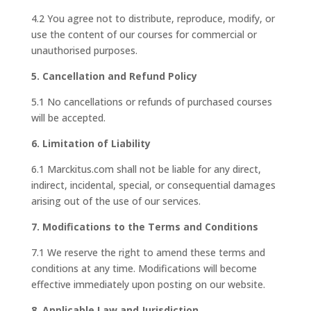
4.2 You agree not to distribute, reproduce, modify, or
use the content of our courses for commercial or
unauthorised purposes.
5. Cancellation and Refund Policy
5.1 No cancellations or refunds of purchased courses
will be accepted.
6. Limitation of Liability
6.1 Marckitus.com shall not be liable for any direct,
indirect, incidental, special, or consequential damages
arising out of the use of our services.
7. Modifications to the Terms and Conditions
7.1 We reserve the right to amend these terms and
conditions at any time. Modifications will become
effective immediately upon posting on our website.
8. Applicable Law and Jurisdiction