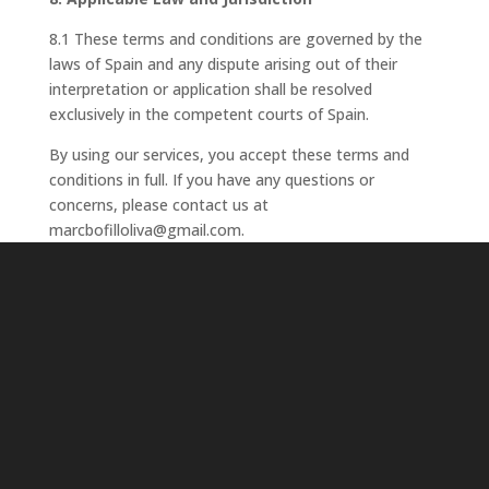
8.1 These terms and conditions are governed by the
laws of Spain and any dispute arising out of their
interpretation or application shall be resolved
exclusively in the competent courts of Spain.
By using our services, you accept these terms and
conditions in full. If you have any questions or
concerns, please contact us at
marcbofilloliva@gmail.com.