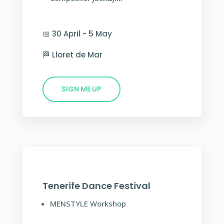
📅 30 April - 5 May
🏁 Lloret de Mar
SIGN ME UP
Tenerife Dance Festival
MENSTYLE Workshop