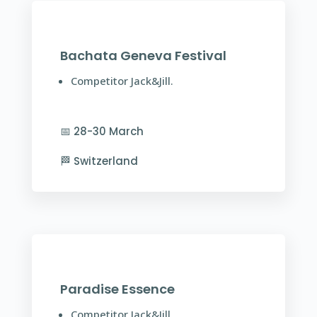
Bachata Geneva Festival
Competitor Jack&Jill.
📅 28-30 March
🏁 Switzerland
Paradise Essence
Competitor Jack&Jill.