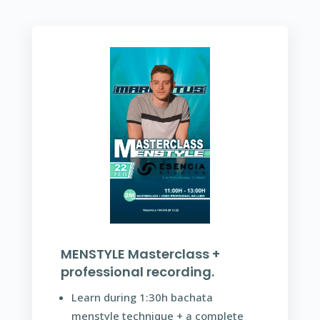
MENSTYLE Masterclass +
professional recording.
Learn during 1:30h bachata
menstyle technique + a complete