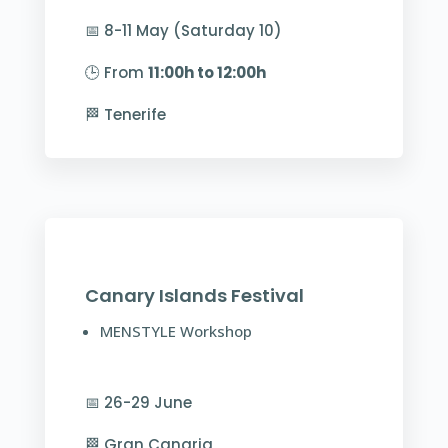
📅 8-11 May (Saturday 10)
🕒 From
11:00h to 12:00h
🏁 Tenerife
Canary Islands Festival
MENSTYLE Workshop
📅 26-29 June
🏁 Gran Canaria