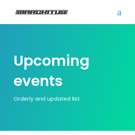
Upcoming
events
Orderly and updated list