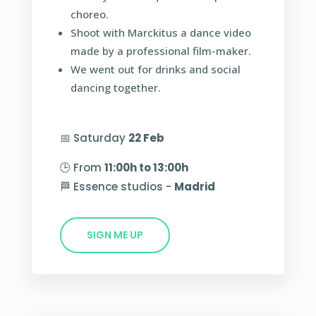
choreo.
Shoot with Marckitus a dance video
made by a professional film-maker.
We went out for drinks and social
dancing together.
📅 Saturday
22 Feb
🕒 From
11:00h to 13:00h
🏁 Essence studios -
Madrid
SIGN ME UP