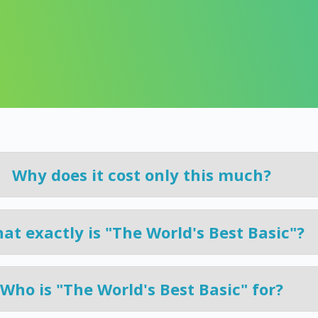
learn here.
g
Why does it cost only this much?
at exactly is "The World's Best Basic"?
Who is "The World's Best Basic" for?