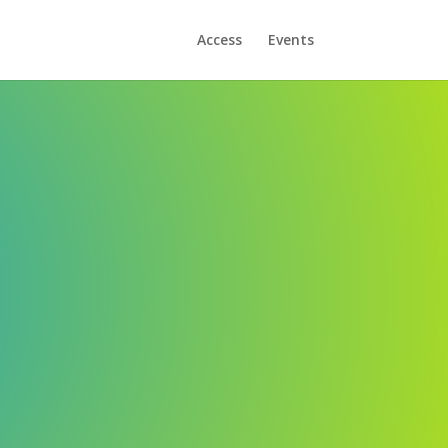
Access
Events
ve the best possible basis -