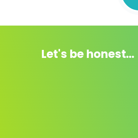
Let's be honest...
There is a step-by-step
guide ✅.
There are videos on YouTube, but the
information
is never tidy
is often rubbish an
of dubious provenance.