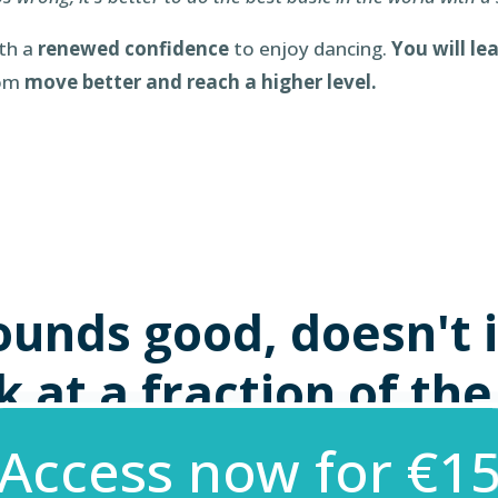
ith a
renewed confidence
to enjoy dancing.
You will le
rom
move better and reach a higher level.
ounds good, doesn't i
 at a fraction of the
Access now for €15