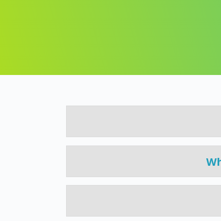
This course is designed to provide you
with a clear step-by-step understandin
of
and easily everything you need to know.
Wh