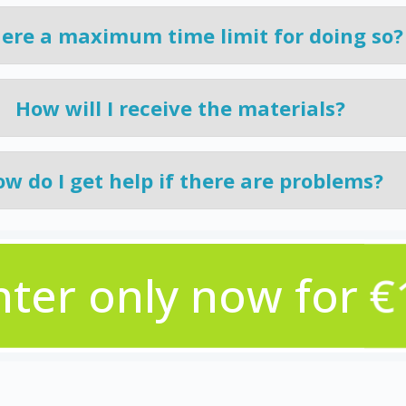
here a maximum time limit for doing so?
How will I receive the materials?
w do I get help if there are problems?
nter only now for €