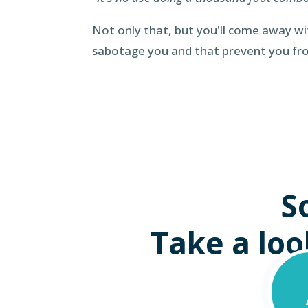
Not only that, but you'll come away w
sabotage you and that prevent you f
S
Take a look