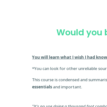
Would you b
You will learn what I wish I had know
*You can look for other unreliable sour
This course is condensed and summari
essentials
and important.
"It's no use doing a thousand foot combos 