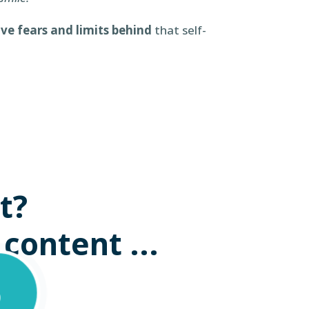
ave fears and limits behind
that self-
t?
 content ...