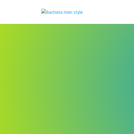
- In less than 2 hours I wi