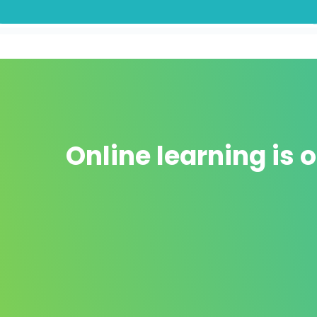
Online learning is o
It doesn't cost a kidney 💸
The Online "formations" that exist are very
different from the ones
few and very
expensive
.
d
In addition to
not cover everything you will