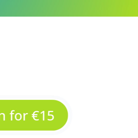
in for €15