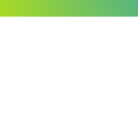
You have a very lo
You'll move forward much