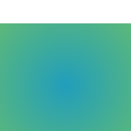
The best basic in the world
ll transmit you all my knowledge so that you will ha