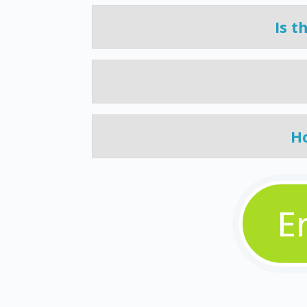
Is t
Ho
E