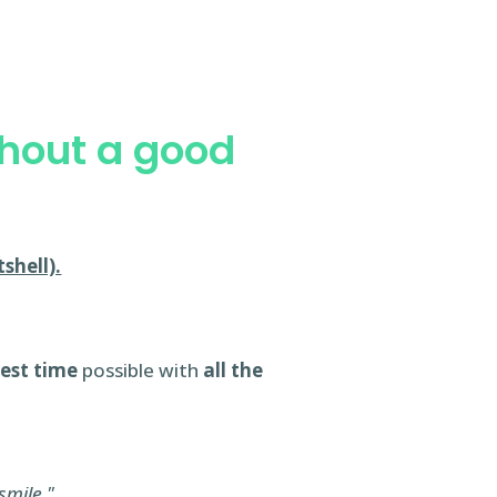
thout a good
shell).
test time
possible with
all the
smile."