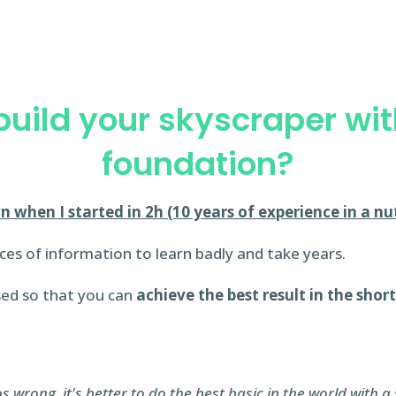
uild your skyscraper wi
foundation?
n when I started in 2h (10 years of experience in a nut
ces of information to learn badly and take years.
sed so that you can
achieve the best result in the shor
wrong, it's better to do the best basic in the world with a 