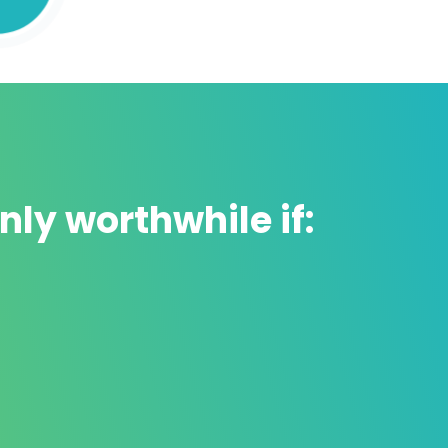
nly worthwhile if:
Includes practical exercises
👌
Watching videos is great, but
without
practice there is no learning.
That is why,
in this course you will see