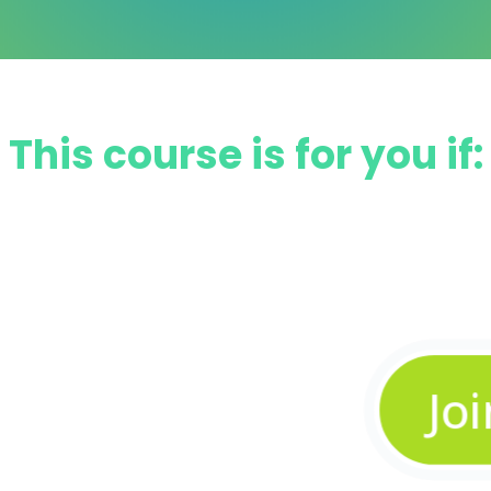
This course is for you if:
w level
 faster
Jo