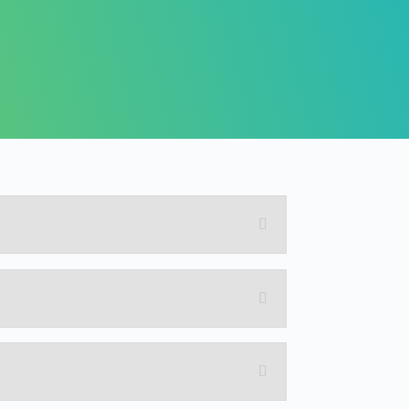
practical examples.