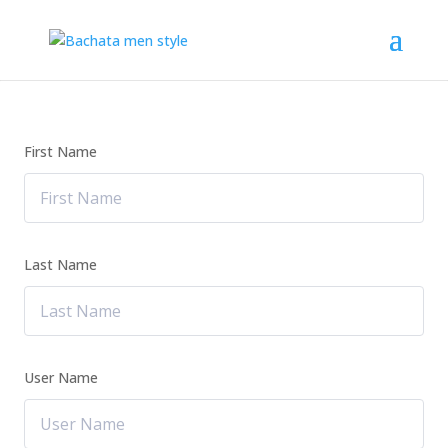
First Name
Last Name
User Name