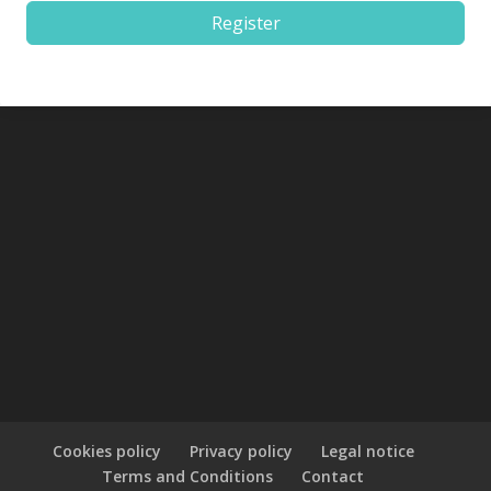
Register
Cookies policy
Privacy policy
Legal notice
Terms and Conditions
Contact