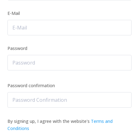
E-Mail
Password
Password confirmation
By signing up, I agree with the website's
Terms and
Conditions